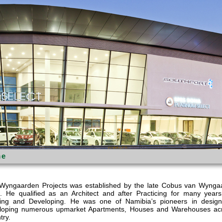
e
Wyngaarden Projects was established by the late Cobus van Wynga
. He qualified as an Architect and after Practicing for many years
ding and Developing. He was one of Namibia’s pioneers in desig
loping numerous upmarket Apartments, Houses and Warehouses ac
try.