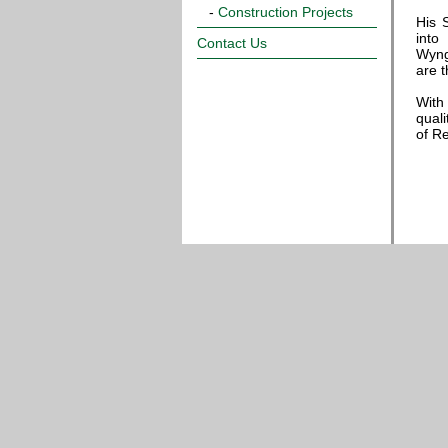
-
Construction Projects
His 
into
Contact Us
Wyng
are 
With
qual
of R