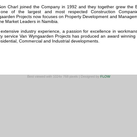
Son Charl joined the Company in 1992 and they together grew the 
 one of the largest and most respected Construction Compani
aarden Projects now focuses on Property Development and Manage
the Market Leaders in Namibia.
 extensive industry experience, a passion for excellence in workman
ity service Van Wyngaarden Projects has produced an award winning p
esidential, Commercial and Industrial developments.
Best viewed with 1024x 768 pixels | Designed by
FLOW