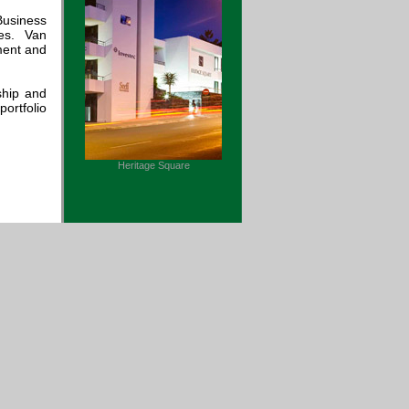
Business
es. Van
ment and
ship and
ortfolio
Heritage Square