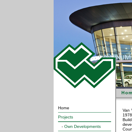
Hom
Home
Van 
1978
Projects
Buil
deve
-
Own Developments
Coun