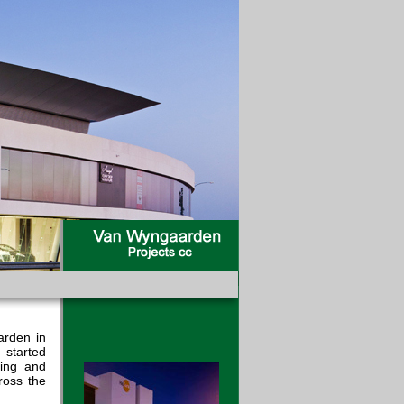
arden in
 started
ning and
ross the