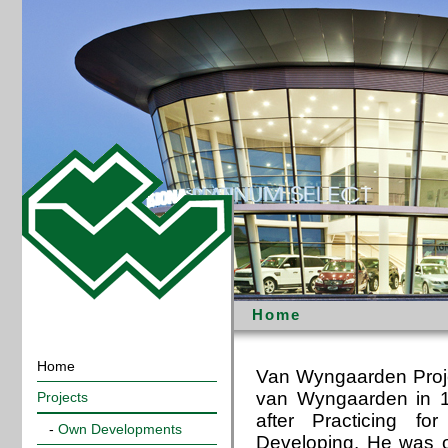
Home
Home
Van Wyngaarden Proje
van Wyngaarden in 19
Projects
after Practicing f
-
Own Developments
Developing. He was o