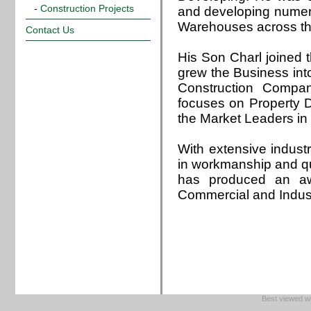
-
Construction Projects
and developing nume
Warehouses across th
Contact Us
His Son Charl joined
grew the Business int
Construction Compa
focuses on Property
the Market Leaders in
With extensive indust
in workmanship and q
has produced an awa
Commercial and Indust
Best viewed wi